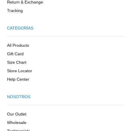
Return & Exchange
Tracking
CATEGORÍAS
All Products
Gift Card
Size Chart
Store Locator
Help Center
NOSOTROS
Our Outlet
Wholesale
Testimonials