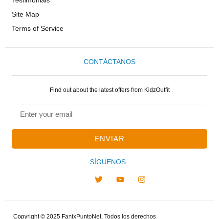
Site Map
Terms of Service
CONTÁCTANOS
Find out about the latest offers from KidzOutfit
ENVIAR
SÍGUENOS :
Copyright © 2025 FanixPuntoNet, Todos los derechos