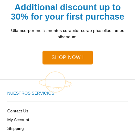
Additional discount up to
30% for your first purchase
Ullamcorper mollis montes curabitur curae phasellus fames
bibendum.
SHOP NOW !
NUESTROS SERVICIOS
Contact Us
My Account
Shipping