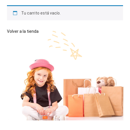
Tu carrito está vacío.
Volver a la tienda