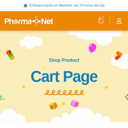
Entrega exprés en Medellín, las 24 horas del día
0
Shop Product
Cart Page