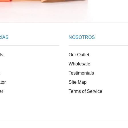
ÍAS
NOSOTROS
ts
Our Outlet
Wholesale
Testimonials
tor
Site Map
er
Terms of Service