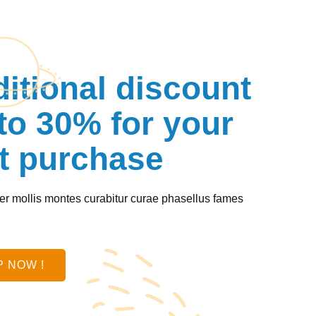
itional discount
to 30% for your
st purchase
r mollis montes curabitur curae phasellus fames
.
 NOW !