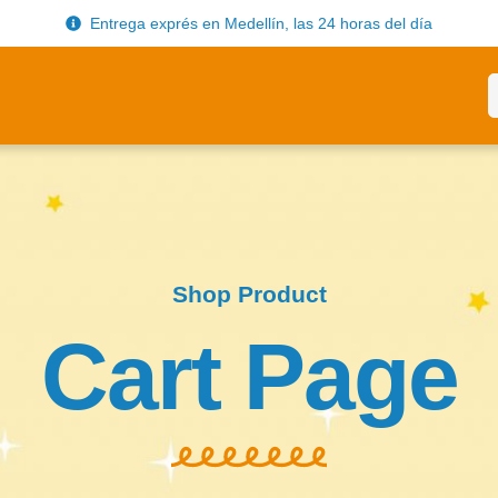
Entrega exprés en Medellín, las 24 horas del día
Shop Product
Cart Page