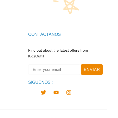
CONTÁCTANOS
Find out about the latest offers from
KidzOutfit
ENVIAR
SÍGUENOS :