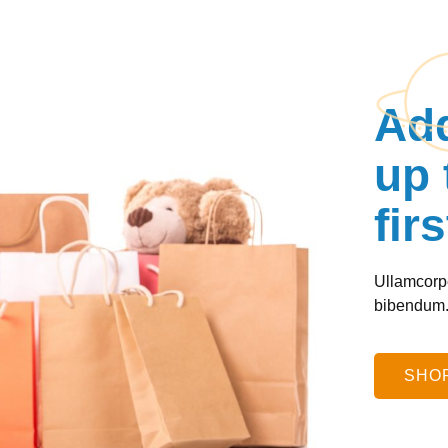
Add
up 
fir
Ullamcorpe
bibendum
SHOP