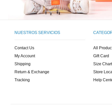
NUESTROS SERVICIOS
CATEGOR
Contact Us
All Produc
My Account
Gift Card
Shipping
Size Chart
Return & Exchange
Store Loca
Tracking
Help Cent