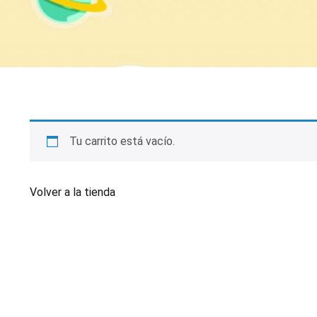
Tu carrito está vacío.
Volver a la tienda